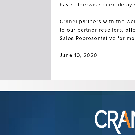
have otherwise been delaye
Cranel partners with the wor
to our partner resellers, o
Sales Representative for m
June 10, 2020