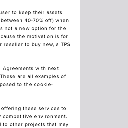
user to keep their assets
ly between 40-70% off) when
s not a new option for the
cause the motivation is for
 reseller to buy new, a TPS
el Agreements with next
 These are all examples of
posed to the cookie-
 offering these services to
ly competitive environment.
d to other projects that may