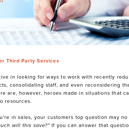
er Third Party Services
tive in looking for ways to work with recently red
ects, consolidating staff, and even reconsidering th
re are, however, heroes made in situations that ca
to resources.
ou're in sales, your customers top question may n
uch will this save?"
If you can answer that questio