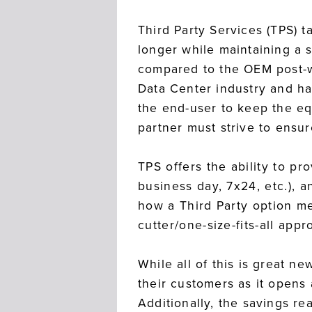
Third Party Services (TPS) t
longer while maintaining a 
compared to the OEM post-wa
Data Center industry and has
the end-user to keep the eq
partner must strive to ensur
TPS offers the ability to p
business day, 7x24, etc.), 
how a Third Party option m
cutter/one-size-fits-all ap
While all of this is great n
their customers as it opens
Additionally, the savings re