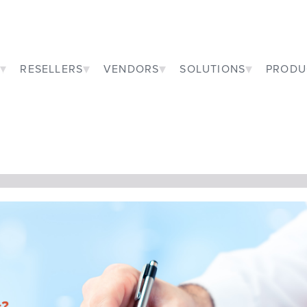
RESELLERS
VENDORS
SOLUTIONS
PRODU