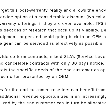
arget this post-warranty reality and allows the end-
service option at a considerable discount (typical
rranty offerings, if they are even available. TPS i
 decades of research that back up its viability. Be
uipment longer and avoid going back to an OEM or
e gear can be serviced as effectively as possible.
rovide co-term contracts, mixed SLA's (Service Lev
and cancelable contracts with only 30 days notice.
eets the specific needs of the end customer as op
proach often presented by an OEM.
ews for the end customer, resellers can benefit from
 additional revenue opportunities in an increasing
alized by the end customer can in turn be allocate