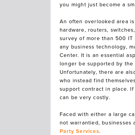
you might just become a sma
An often overlooked area i
hardware, routers, switches
survey of more than 500 IT
any business technology, ma
Center. It is an essential 
longer be supported by the
Unfortunately, there are al
who instead find themselves
support contract in place. I
can be very costly.
Faced with either a large c
not warrantied, businesses 
Party Services
.