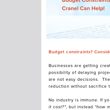
Budget constraints? Consid
Businesses are getting crea
possibility of delaying proj
are not easy decisions. The
reduction without sacrifice 
No industry is immune. If y
it cost?"
, but instead
"how m