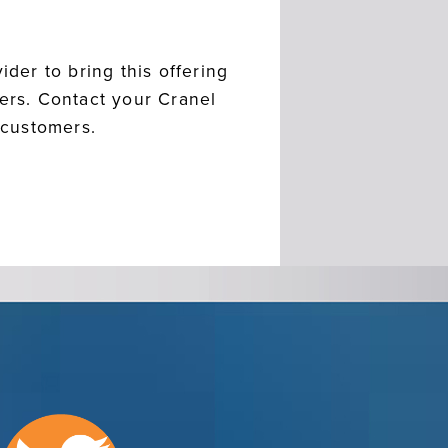
ider to bring this offering
mers. Contact your Cranel
 customers.