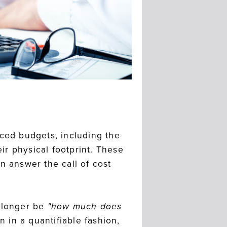
uced budgets, including the
eir physical footprint. These
n answer the call of cost
o longer be
"how much does
n in a quantifiable fashion,