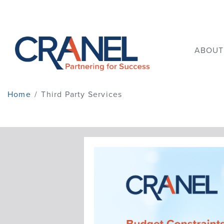
ABOUT
Home
/
Third Party Services