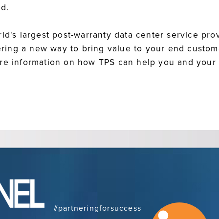
d.
ld's largest post-warranty data center service prov
ffering a new way to bring value to your end custo
ore information on how TPS can help you and your
#partneringforsuccess