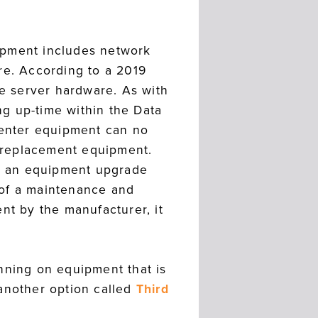
ipment includes network
re. According to a 2019
e server hardware. As with
g up-time within the Data
 Center equipment can no
 replacement equipment.
or an equipment upgrade
 of a maintenance and
nt by the manufacturer, it
nning on equipment that is
 another option called
Third