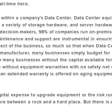
ll-time hero.
s within a company's Data Center. Data Center equ
, a variety of storage hardware, and server hardwa
 decision-makers, 98% of companies run on-premis
intenance and support are instrumental in ensurin
aspect of the business, so much so that when Data
 manufacturer, many businesses simply budget for
so many businesses without the capital available f
 without equipment warranties with no safety net
f an extended warranty is offered on aging equipme
apital expense to upgrade equipment or the risk ru
are between a rock and a hard place. But there is