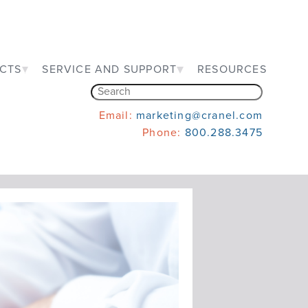
CTS
SERVICE AND SUPPORT
RESOURCES
Email:
marketing@cranel.com
Phone:
800.288.3475