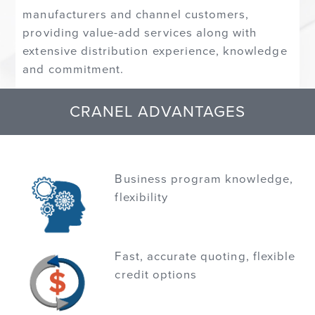
manufacturers and channel customers,
providing value-add services along with
extensive distribution experience, knowledge
and commitment.
CRANEL ADVANTAGES
Business program knowledge,
flexibility
Fast, accurate quoting, flexible
credit options