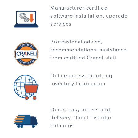
Manufacturer-certified
software installation, upgrade
services
Professional advice,
recommendations, assistance
from certified Cranel staff
Online access to pricing,
inventory information
Quick, easy access and
delivery of multi-vendor
solutions