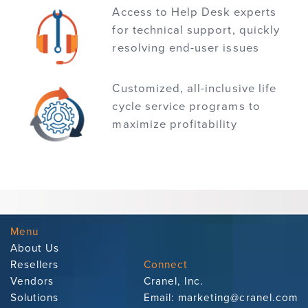
Access to Help Desk experts
for technical support, quickly
resolving end-user issues
Customized, all-inclusive life
cycle service programs to
maximize profitability
Menu
About Us
Resellers
Connect
Vendors
Cranel, Inc.
Solutions
Email:
marketing@cranel.com