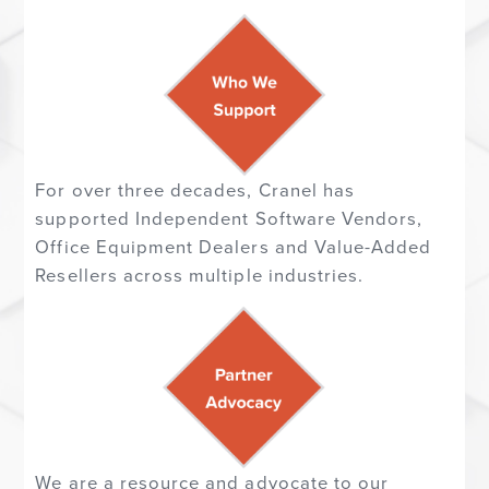
For over three decades, Cranel has
supported
Independent Software Vendors,
Office Equipment Dealers and Value-Added
Resellers across multiple industries.
We are a resource and advocate to our