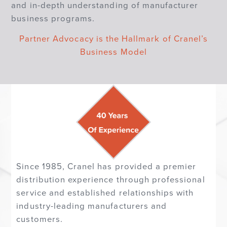
and in-depth understanding of manufacturer
business programs.
Partner Advocacy is the Hallmark of Cranel’s
Business Model
Since 1985, Cranel has provided a premier
distribution experience through professional
service and established relationships with
industry-leading manufacturers and
customers.