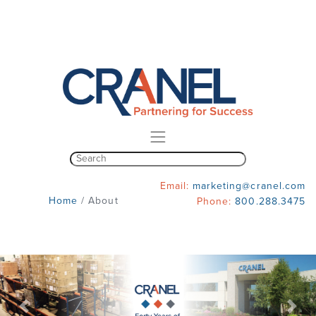
Email:
marketing@cranel.com
Home
/
About
Phone:
800.288.3475
Previous
Nex