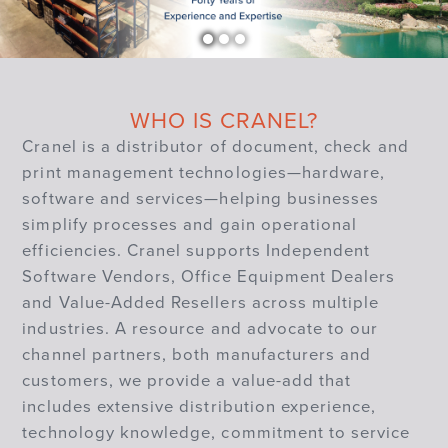
WHO IS CRANEL?
Cranel is a distributor of document, check and
print management technologies—hardware,
software and services—helping businesses
simplify processes and gain operational
efficiencies. Cranel supports Independent
Software Vendors, Office Equipment Dealers
and Value-Added Resellers across multiple
industries. A resource and advocate to our
channel partners, both manufacturers and
customers, we provide a value-add that
includes extensive distribution experience,
technology knowledge, commitment to service